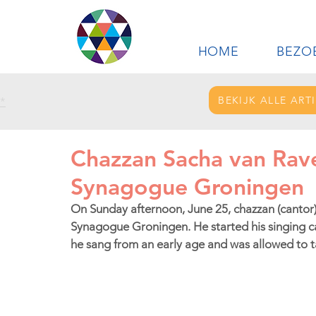
HOME
BEZO
BEKIJK ALLE ART
*
Chazzan Sacha van Rav
Synagogue Groningen
On Sunday afternoon, June 25, chazzan (cantor)
Synagogue Groningen. He started his singing ca
he sang from an early age and was allowed to ta