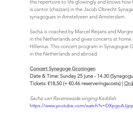
the repertoire to life glowingly and knows how t
is cantor (chazzan) in the Jacob Obrecht Synago
synagogues in Amstelveen and Amsterdam.
Sacha is coached by Marcel Reijans and Margree
in the Netherlands and gives concerts at home 
Hillenius. This concert program in Synagogue Gro
in the Netherlands and abroad.
Concert Synagoge Groningen
Date & Time: Sunday 25 june - 14.30 (Synagogu
Tickets: €18,50 (+ €0.46 reserveringscosts) | 
Orde
Sacha van Ravenswade singing Kaddish. 
https://www.youtube.com/watch?v=DXpgoAJjp