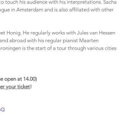
o touch his audience with his interpretations. Sacha 
gue in Amsterdam and is also affiliated with other 
t Honig. He regularly works with Jules van Hessen 
and abroad with his regular pianist Maarten 
ningen is the start of a tour through various cities 
e open at 14.00)
r your ticket
!
pQ