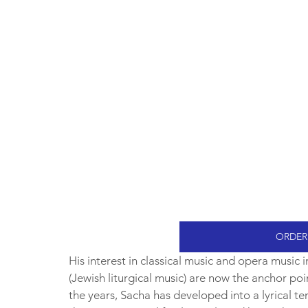
ORDER
His interest in classical music and opera music
(Jewish liturgical music) are now the anchor poin
the years, Sacha has developed into a lyrical te