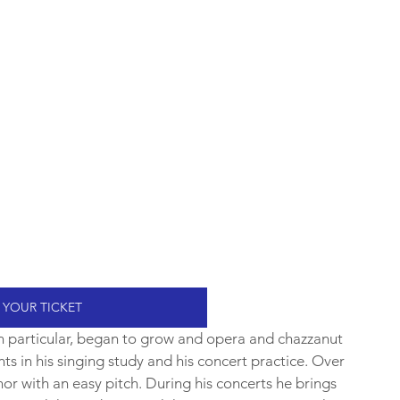
 YOUR TICKET
 in particular, began to grow and opera and chazzanut 
ts in his singing study and his concert practice. Over 
nor with an easy pitch. During his concerts he brings 