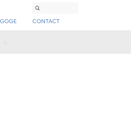
AGOGE
CONTACT