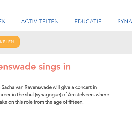
EK
ACTIVITEITEN
EDUCATIE
SYN
IKELEN
enswade sings in
 Sacha van Ravenswade will give a concert in 
reer in the shul (synagogue) of Amstelveen, where 
ke on this role from the age of fifteen.