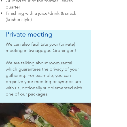
Guided tour of the former Jewish
quarter
Finishing with a juice/drink & snack
(kosher-style)
Private meeting
We can also facilitate your (private)
meeting in Synagogue Groningen!
We are talking about
room rental
,
which guarantees the privacy of your
gathering. For example, you can
organize your meeting or symposium
with us, optionally supplemented with
one of our packages.