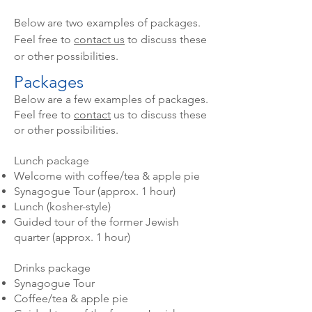
Below are two examples of packages.
Feel free to
contact us
to discuss these
or other possibilities.
Packages
Below are a few examples of packages.
Feel free to
contact
us to discuss these
or other possibilities.
Lunch package
Welcome with coffee/tea & apple pie
Synagogue Tour (approx. 1 hour)
Lunch (kosher-style)
Guided tour of the former Jewish
quarter (approx. 1 hour)
Drinks package
Synagogue Tour
Coffee/tea & apple pie