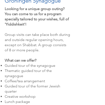
Groningen Synagogue
Looking for a unique group outing?
You can come to us for a program
specially tailored to your wishes, full of
'Yiddishkeit'!
Group visits can take place both during
and outside regular opening hours,
except on Shabbat. A group consists
of 8 or more people.
What can we offer?
Guided tour of the synagogue
Thematic guided tour of the
synagogue
Coffee/tea arrangement
Guided tour of the former Jewish
quarter
Creative workshop
Lunch package