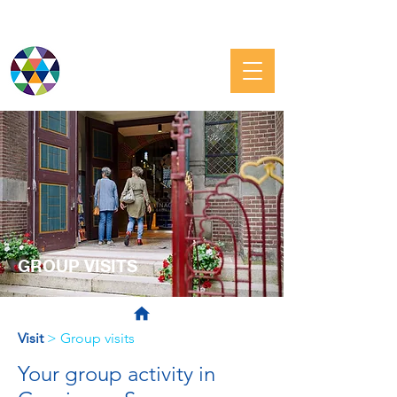
JEWISH GRONINGEN
GROUP VISITS
Visit
> Group visits
Your group activity in