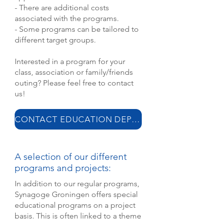
- There are additional costs
associated with the programs.
- Some programs can be tailored to
different target groups.
Interested in a program for your
class, association or family/friends
outing? Please feel free to contact
us!
CONTACT EDUCATION DEPARTMENT
A selection of our different
programs and projects:
In addition to our regular programs,
Synagoge Groningen offers special
educational programs on a project
basis. This is often linked to a theme