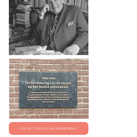
CONTACT EDUCATION DEPARTMENT