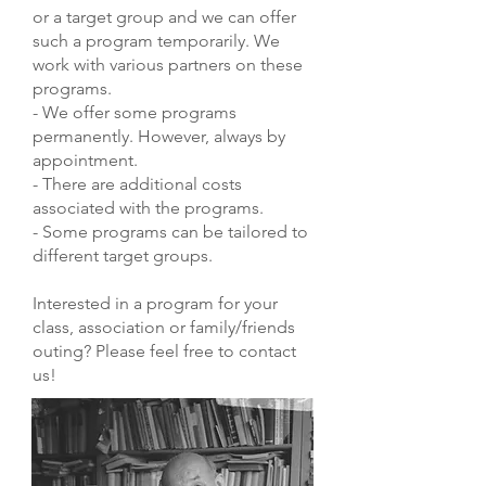
or a target group and we can offer
such a program temporarily. We
work with various partners on these
programs.
- We offer some programs
permanently. However, always by
appointment.
- There are additional costs
associated with the programs.
- Some programs can be tailored to
different target groups.
Interested in a program for your
class, association or family/friends
outing? Please feel free to contact
us!