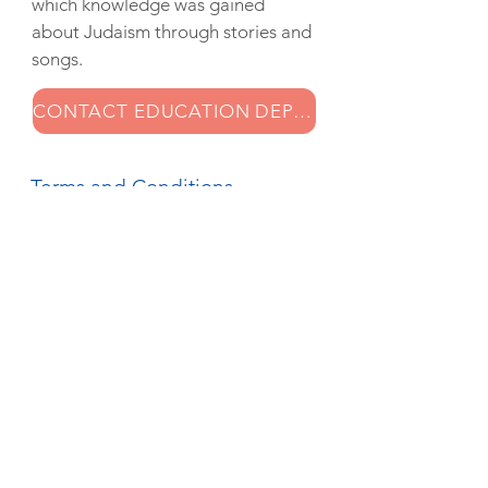
which knowledge was gained
about Judaism through stories and
songs.
CONTACT EDUCATION DEPARTMENT
Terms and Conditions
Synagoge Groningen developed
the music education program '
Klezmerklas 2.0
' for group 5/6. A
cheerful and versatile project in
which knowledge was gained
about Judaism through stories and
songs.
CONTACT EDUCATION DEPARTMENT