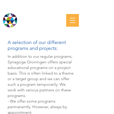
JEWISH GRONINGEN
A selection of our different
programs and projects:
In addition to our regular programs,
Synagoge Groningen offers special
educational programs on a project
basis. This is often linked to a theme
or a target group and we can offer
such a program temporarily. We
work with various partners on these
programs.
- We offer some programs
permanently. However, always by
appointment.