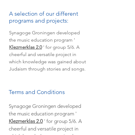
A selection of our different
programs and projects:
Synagoge Groningen developed
the music education program '
Klezmerklas 2.0
' for group 5/6. A
cheerful and versatile project in
which knowledge was gained about
Judaism through stories and songs.
Terms and Conditions
Synagoge Groningen developed
the music education program '
Klezmerklas 2.0
' for group 5/6. A
cheerful and versatile project in