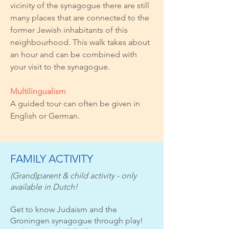
vicinity of the synagogue there are still
many places that are connected to the
former Jewish inhabitants of this
neighbourhood. This walk takes about
an hour and can be combined with
your visit to the synagogue.
Multilingualism
A guided tour can often be given in
English or German.
FAMILY ACTIVITY
(Grand)parent & child activity - only
available in Dutch!
Get to know Judaism and the
Groningen synagogue through play!