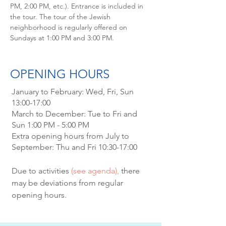
PM, 2:00 PM, etc.). Entrance is included in
the tour. The tour of the Jewish
neighborhood is regularly offered on
Sundays at 1:00 PM and 3:00 PM.
OPENING HOURS
January to February: Wed, Fri, Sun
13:00-17:00
March to December: Tue to Fri and
Sun 1:00 PM - 5:00 PM
Extra opening hours from July to
September: Thu and Fri 10:30-17:00
Due to activities
(see agenda),
there
may be deviations from regular
opening hours.