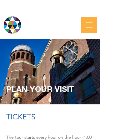
JEWISH GRONINGEN
PLAN YOUR VISIT
TICKETS
The tour starts every hour on the hour (1:00