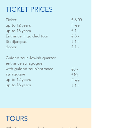
TICKET PRICES
Ticket
€ 6,00
up to 12 years
Free
up to 16 years
€ 1,-
Entrance + guided tour
€ 8,-
Stadjerspas
€ 1,-
donor
€ 1,-
Guided tour Jewish quarter
entrance synagogue
with guided tour/entrance
€8,-
synagogue
€10,-
up to 12 years
Free
up to 16 years
€ 1,-
TOURS