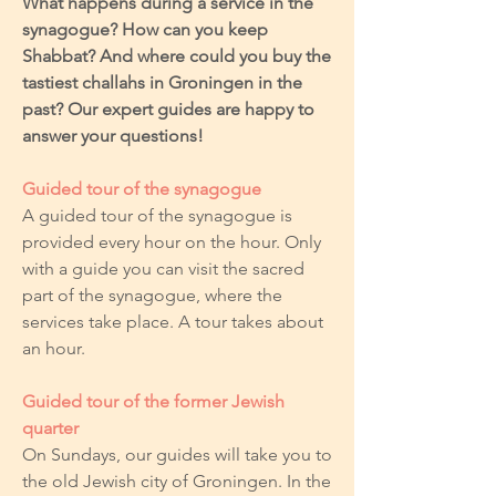
What happens during a service in the
synagogue? How can you keep
Shabbat? And where could you buy the
tastiest challahs in Groningen in the
past? Our expert guides are happy to
answer your questions!
Guided tour of the synagogue
A guided tour of the synagogue is
provided every hour on the hour. Only
with a guide you can visit the sacred
part of the synagogue, where the
services take place. A tour takes about
an hour.
Guided tour of the former Jewish
quarter
On Sundays, our guides will take you to
the old Jewish city of Groningen. In the