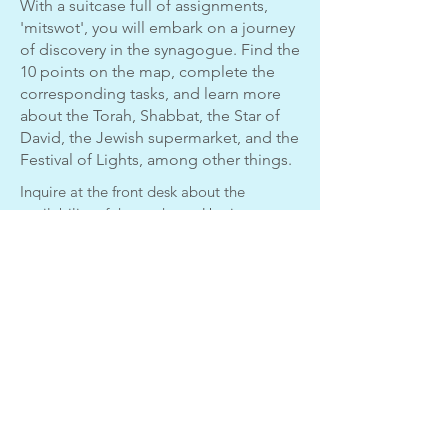
With a suitcase full of assignments,
'mitswot', you will embark on a journey
of discovery in the synagogue. Find the
10 points on the map, complete the
corresponding tasks, and learn more
about the Torah, Shabbat, the Star of
David, the Jewish supermarket, and the
Festival of Lights, among other things.
Inquire at the front desk about the
availability of the package. Use is
included in your admission ticket.