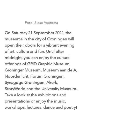
Foto: Siese Veenstra
On Saturday 21 September 2024, the 
museums in the city of Groningen will 
open their doors for a vibrant evening 
of art, culture and fun. Until after 
midnight, you can enjoy the cultural 
offerings of GRID Graphic Museum, 
Groninger Museum, Museum aan de A, 
Noorderlicht, Forum Groningen, 
Synagoge Groningen, Akerk, 
StoryWorld and the University Museum. 
Take a look at the exhibitions and 
presentations or enjoy the music, 
workshops, lectures, dance and poetry!