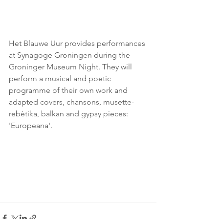
Het Blauwe Uur provides performances 
at Synagoge Groningen during the 
Groninger Museum Night. They will 
perform a musical and poetic 
programme of their own work and 
adapted covers, chansons, musette-
rebètika, balkan and gypsy pieces: 
'Europeana'.