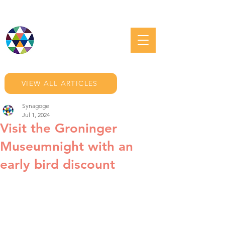
JEWISH GRONINGEN
VIEW ALL ARTICLES
Synagoge
Jul 1, 2024
Visit the Groninger
Museumnight with an
early bird discount