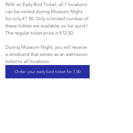
With an Early Bird Ticket, all 7 locations 
can be visited during Museum Night 
for only €7.50. Only a limited number of 
these tickets are available, so be quick! 
The regular ticket price is €12.50.
During Museum Night, you will receive 
a wristband that serves as an admission 
ticket to all locations.
Order your early bird ticket for 7,50