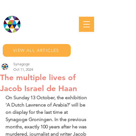
JEWISH GRONINGEN
VIEW ALL ARTICLES
Synagoge
Oct 11, 2024
The multiple lives of
Jacob Israel de Haan
On Sunday 13 October, the exhibition 
‘A Dutch Lawrence of Arabia?’ will be 
on display for the last time at 
Synagoge Groningen. In the previous 
months, exactly 100 years after he was 
murdered, journalist and writer Jacob 