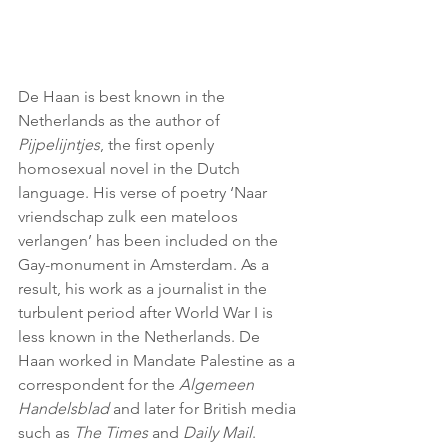
De Haan is best known in the 
Netherlands as the author of 
Pijpelijntjes
, the first openly 
homosexual novel in the Dutch 
language. His verse of poetry ‘Naar 
vriendschap zulk een mateloos 
verlangen’ has been included on the 
Gay-monument in Amsterdam. As a 
result, his work as a journalist in the 
turbulent period after World War I is 
less known in the Netherlands. De 
Haan worked in Mandate Palestine as a 
correspondent for the 
Algemeen 
Handelsblad 
and later for British media 
such as 
The Times
 and 
Daily Mail
. 