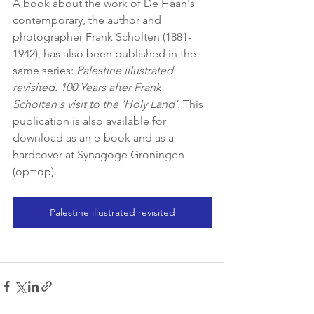
A book about the work of De Haan's 
contemporary, the author and 
photographer Frank Scholten (1881-
1942), has also been published in the 
same series: 
Palestine illustrated 
revisited. 100 Years after Frank 
Scholten's visit to the ‘Holy Land’
. This 
publication is also available for 
download as an e-book and as a 
hardcover at Synagoge Groningen 
(op=op).
Palestine illustrated revisited