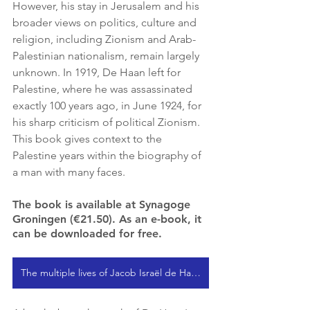
However, his stay in Jerusalem and his 
broader views on politics, culture and 
religion, including Zionism and Arab-
Palestinian nationalism, remain largely 
unknown. In 1919, De Haan left for 
Palestine, where he was assassinated 
exactly 100 years ago, in June 1924, for 
his sharp criticism of political Zionism. 
This book gives context to the 
Palestine years within the biography of 
a man with many faces.
The book is available at Synagoge 
Groningen (€21.50). As an e-book, it 
can be downloaded for free.
The multiple lives of Jacob Israël de Haan