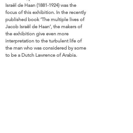
Israël de Haan (1881-1924) was the 
focus of this exhibition. In the recently 
published book ‘The multiple lives of 
Jacob Israël de Haan’, the makers of 
the exhibition give even more 
interpretation to the turbulent life of 
the man who was considered by some 
to be a Dutch Lawrence of Arabia. 