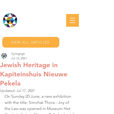
JEWISH GRONINGEN
VIEW ALL ARTICLES
Synagoge
Jul 12, 2021
Jewish Heritage in
Kapiteinshuis Nieuwe
Pekela
Updated:
Jul 17, 2021
On Sunday 20 June, a new exhibition 
with the title: Simchat Thora - Joy of 
the Law was opened in Museum Het 