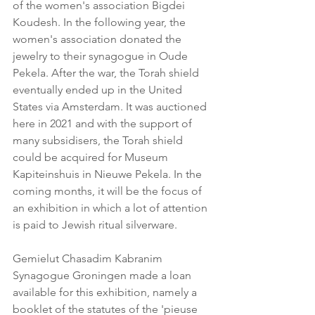
of the women's association Bigdei 
Koudesh. In the following year, the 
women's association donated the 
jewelry to their synagogue in Oude 
Pekela. After the war, the Torah shield 
eventually ended up in the United 
States via Amsterdam. It was auctioned 
here in 2021 and with the support of 
many subsidisers, the Torah shield 
could be acquired for Museum 
Kapiteinshuis in Nieuwe Pekela. In the 
coming months, it will be the focus of 
an exhibition in which a lot of attention 
is paid to Jewish ritual silverware.
Gemielut Chasadim Kabranim
Synagogue Groningen made a loan 
available for this exhibition, namely a 
booklet of the statutes of the 'pieuse 