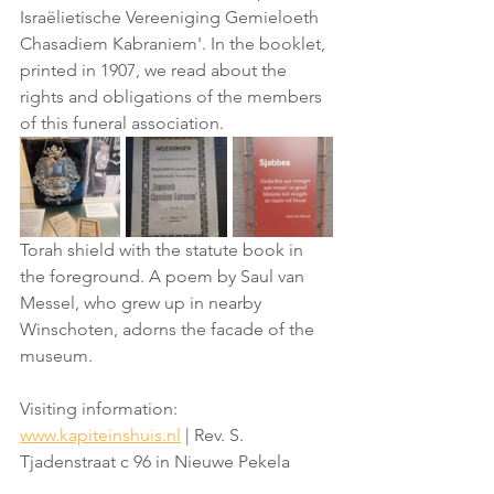
Israëlietische Vereeniging Gemieloeth 
Chasadiem Kabraniem'. In the booklet, 
printed in 1907, we read about the 
rights and obligations of the members 
of this funeral association.
Torah shield with the statute book in 
the foreground. A poem by Saul van 
Messel, who grew up in nearby 
Winschoten, adorns the facade of the 
museum.
Visiting information: 
www.kapiteinshuis.nl
 | Rev. S. 
Tjadenstraat c 96 in Nieuwe Pekela