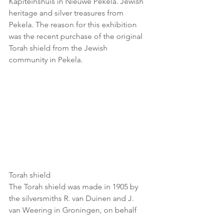
Kapiteinshuis in Nieuwe Pekela. Jewish 
heritage and silver treasures from 
Pekela. The reason for this exhibition 
was the recent purchase of the original 
Torah shield from the Jewish 
community in Pekela.
Torah shield
The Torah shield was made in 1905 by 
the silversmiths R. van Duinen and J. 
van Weering in Groningen, on behalf 